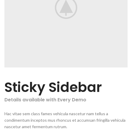
Sticky Sidebar
Details available with Every Demo
Hac vitae sem class fames vehicula nascetur nam tellus a
condimentum inceptos mus rhoncus et accumsan fringilla vehicula
nascetur amet fermentum rutrum.