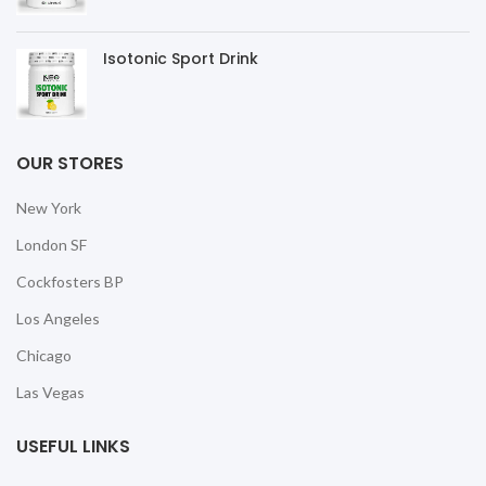
Isotonic Sport Drink
OUR STORES
New York
London SF
Cockfosters BP
Los Angeles
Chicago
Las Vegas
USEFUL LINKS