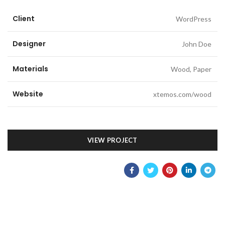
Client
WordPress
Designer
John Doe
Materials
Wood, Paper
Website
xtemos.com/wood
VIEW PROJECT