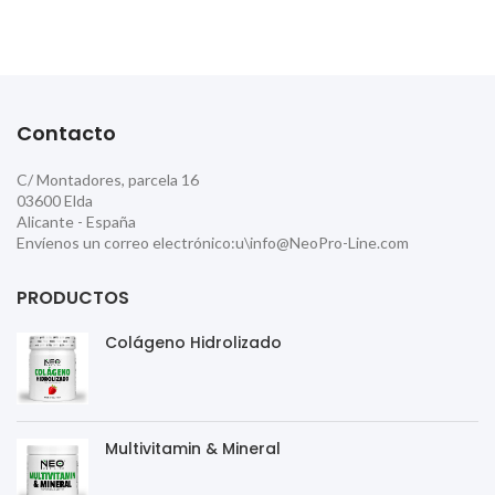
Contacto
C/ Montadores, parcela 16
03600 Elda
Alicante - España
Envíenos un correo electrónico:u\info@NeoPro-Line.com
PRODUCTOS
Colágeno Hidrolizado
Multivitamin & Mineral