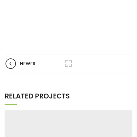
NEWER
RELATED PROJECTS