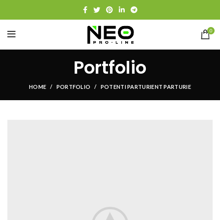
0
Portfolio
HOME
PORTFOLIO
POTENTI PARTURIENT PARTURIE